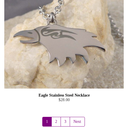
Eagle Stainless Steel Necklace
$28.00
1
2
3
Next