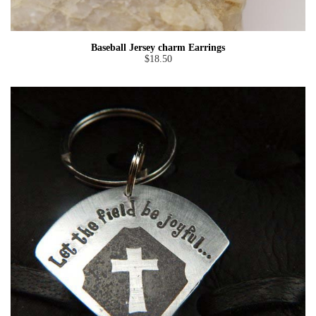
Baseball Jersey charm Earrings
$18.50