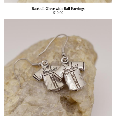
Baseball Glove with Ball Earrings
$10.00