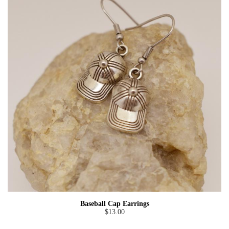
Baseball Cap Earrings
$13.00