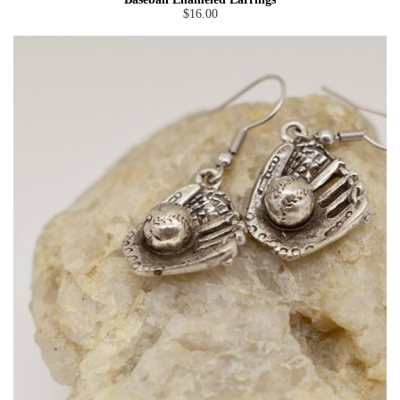
$16.00