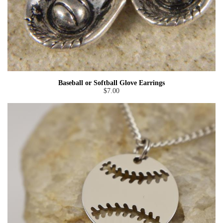
Baseball or Softball Glove Earrings
$7.00