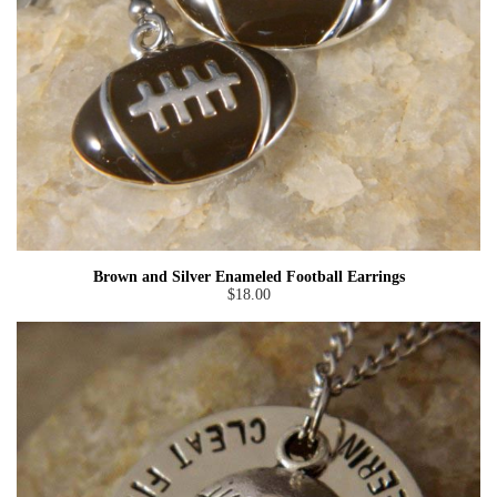
Brown and Silver Enameled Football Earrings
$18.00