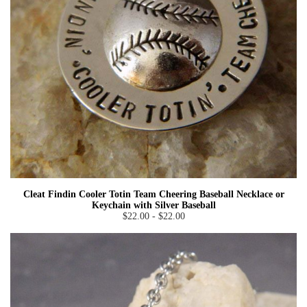
Cleat Findin Cooler Totin Team Cheering Baseball Necklace or
Keychain with Silver Baseball
$22.00 - $22.00