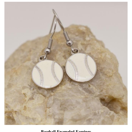
Baseball Enameled Earrings