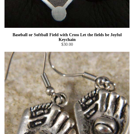
Baseball or Softball Field with Cross Let the fields be Joyful
Keychain
$30.00