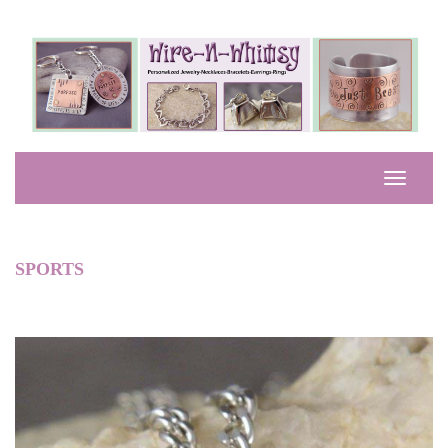
SPORTS