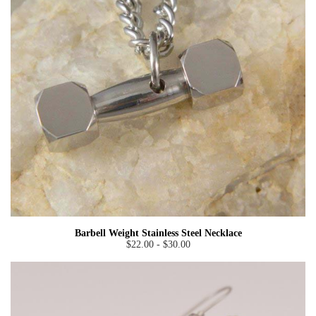
Barbell Weight Stainless Steel Necklace
$22.00 - $30.00