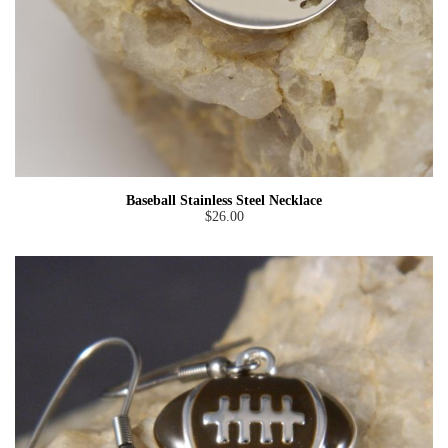
Baseball Stainless Steel Necklace
$26.00