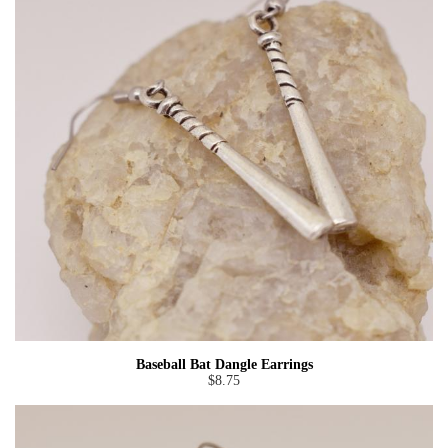
Baseball Bat Dangle Earrings
$8.75