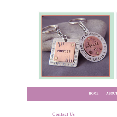
HOME
ABOUT
Contact Us