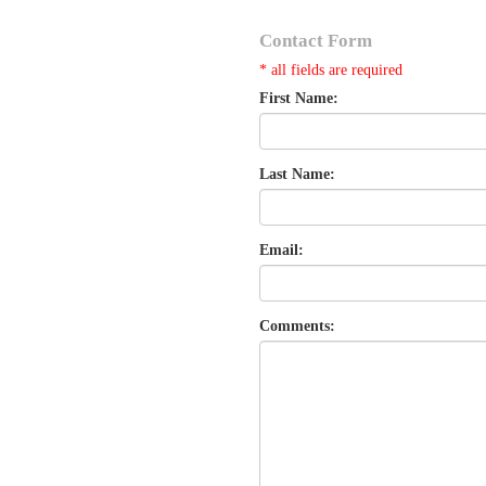
Contact Form
* all fields are required
First Name:
Last Name:
Email:
Comments: