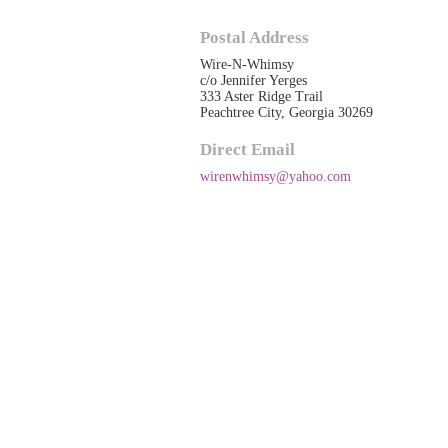
Postal Address
Wire-N-Whimsy
c/o Jennifer Yerges
333 Aster Ridge Trail
Peachtree City, Georgia 30269
Direct Email
wirenwhimsy@yahoo.com