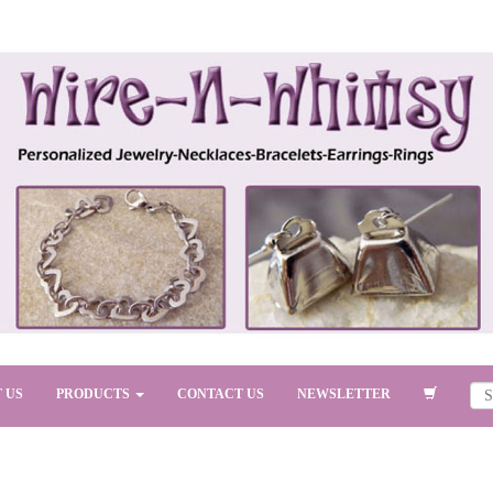
 US
PRODUCTS
CONTACT US
NEWSLETTER