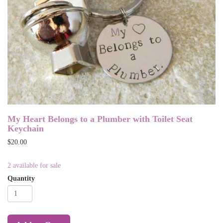
My Heart Belongs to a Plumber with Toilet Seat
Keychain
$20.00
2 available for sale
Quantity