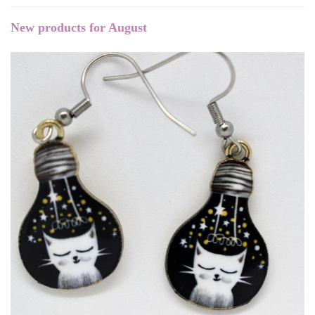
New products for August