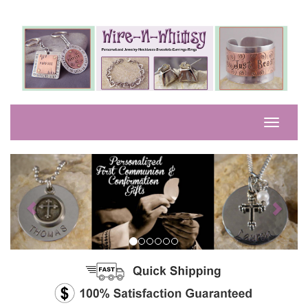
Previous
Next