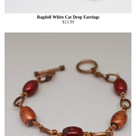
Ragdoll White Cat Drop Earrings
$13.99